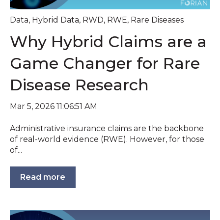
Data
,
Hybrid Data
,
RWD
,
RWE
,
Rare Diseases
Why Hybrid Claims are a
Game Changer for Rare
Disease Research
Mar 5, 2026 11:06:51 AM
Administrative insurance claims are the backbone
of real-world evidence (RWE). However, for those
of...
Read more