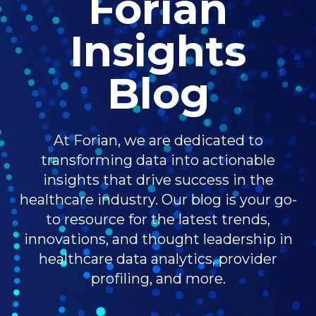
Forian
Insights
Blog
At Forian, we are dedicated to
transforming data into actionable
insights that drive success in the
healthcare industry. Our blog is your go-
to resource for the latest trends,
innovations, and thought leadership in
healthcare data analytics, provider
profiling, and more.