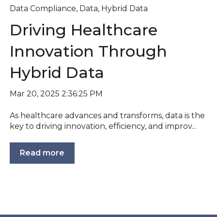
Data Compliance
,
Data
,
Hybrid Data
Driving Healthcare
Innovation Through
Hybrid Data
Mar 20, 2025 2:36:25 PM
As healthcare advances and transforms, data is the
key to driving innovation, efficiency, and improv...
Read more