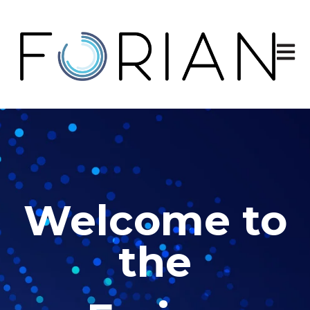
Open 
Welcome to
the