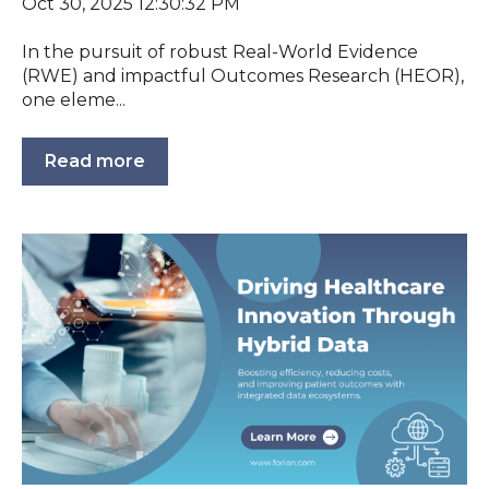
Oct 30, 2025 12:30:32 PM
In the pursuit of robust Real-World Evidence
(RWE) and impactful Outcomes Research (HEOR),
one eleme...
Read more