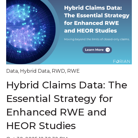
Data
,
Hybrid Data
,
RWD
,
RWE
Hybrid Claims Data: The
Essential Strategy for
Enhanced RWE and
HEOR Studies