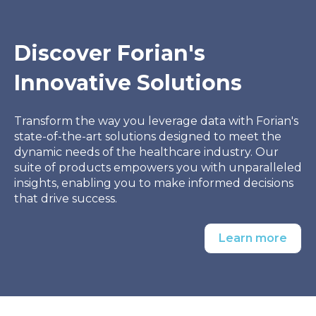
Discover Forian's
Innovative Solutions
Transform the way you leverage data with Forian's
state-of-the-art solutions designed to meet the
dynamic needs of the healthcare industry. Our
suite of products empowers you with unparalleled
insights, enabling you to make informed decisions
that drive success.
Learn more