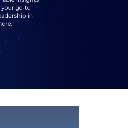
s your go-to
eadership in
more.