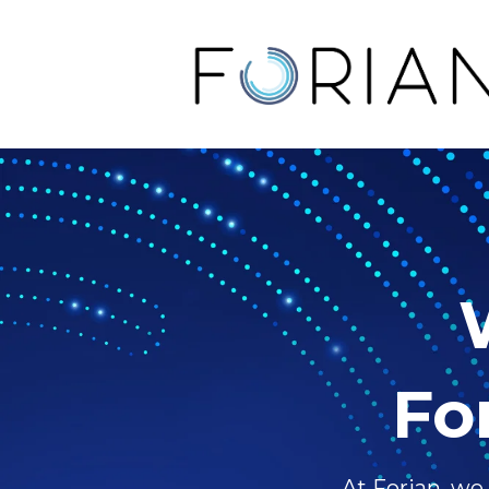
Fo
At Forian, we