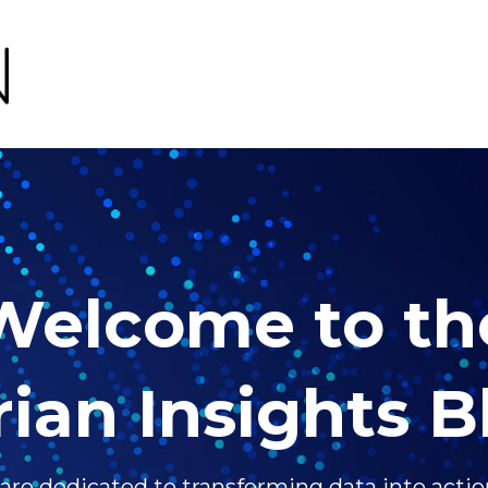
Welcome to th
rian Insights B
 are dedicated to transforming data into actio