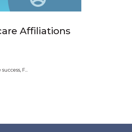
are Affiliations
uccess, F...