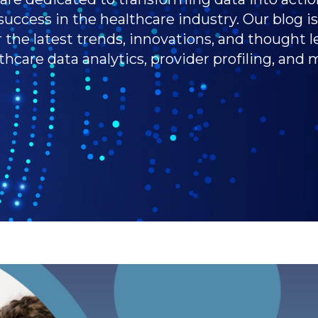
success in the healthcare industry. Our blog i
r the latest trends, innovations, and thought l
thcare data analytics, provider profiling, and 