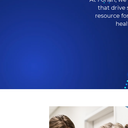
that drive 
resource fo
heal