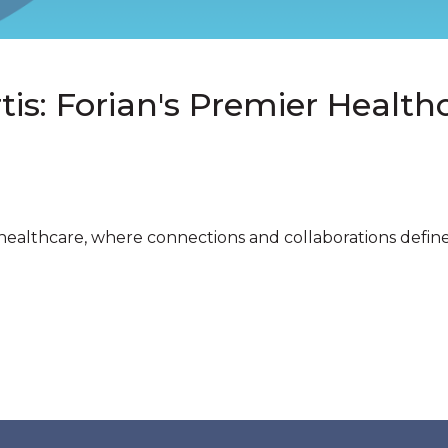
is: Forian's Premier Healthc
healthcare, where connections and collaborations define s