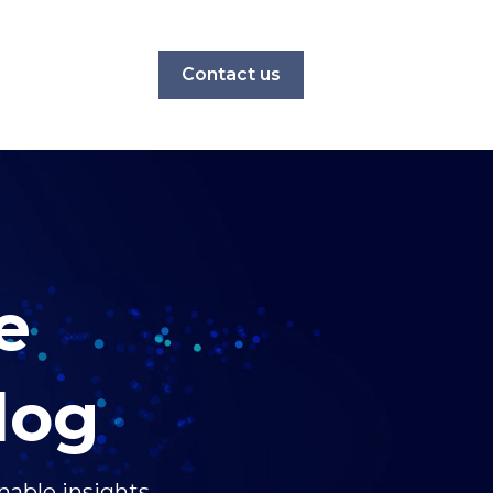
Contact us
e
log
nable insights