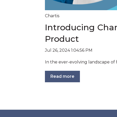
Chartis
Introducing Chart
Product
Jul 26, 2024 1:04:56 PM
In the ever-evolving landscape of 
Read more